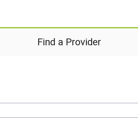
Find a Provider