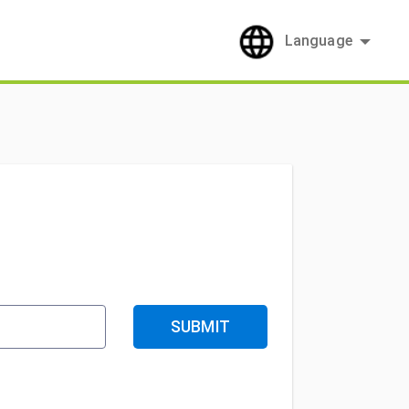
Language
SUBMIT