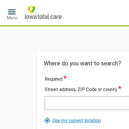
Loaded
Menu
Where do you want to search?
*
Required
*
Street address, ZIP Code or county
Use my current location